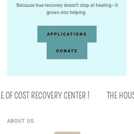
Because true recovery doesn't stop at healing—it
grows into helping.
APPLICATIONS
DONATE
E OF COST RECOVERY CENTER !
THE HOUSE 
ABOUT US