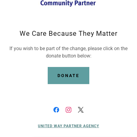
We Care Because They Matter
If you wish to be part of the change, please click on the
donate button below:
DONATE
UNITED WAY PARTNER AGENCY