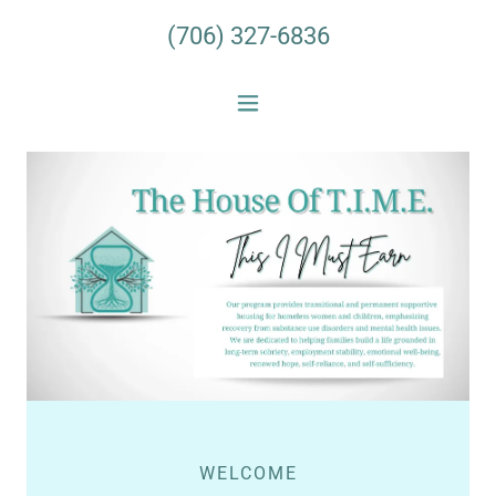
(706) 327-6836
WELCOME