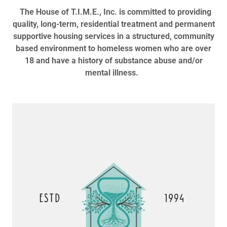
The House of T.I.M.E., Inc. is committed to providing
quality, long-term, residential treatment and permanent
supportive housing services in a structured, community
based environment to homeless women who are over
18 and have a history of substance abuse and/or
mental illness.