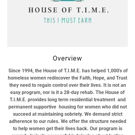
Overview
Since 1994, the House of T.I.M.E. has helped 1,000's of
homeless women rediscover the Faith, Hope, and Trust
they need to regain control over their lives. It is not an
easy program, nor is it a 28-day rehab. The House of
T.I.M.E. provides long term residential treatment and
permanent supportive housing for women who did not
succeed at maintaining sobriety. We demand strict
adherence to our rules. We offer the structure needed
to help women get their lives back. Our program is