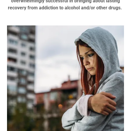
overwhelmingly successful in bringing about lasting
recovery from addiction to alcohol and/or other drugs.