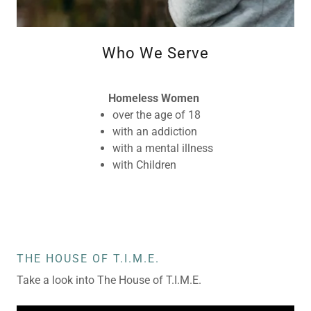
Who We Serve
Homeless Women
over the age of 18
with an addiction
with a mental illness
with Children
THE HOUSE OF T.I.M.E.
Take a look into The House of T.I.M.E.