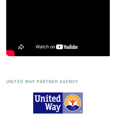
UNITED WAY PARTNER AGENCY