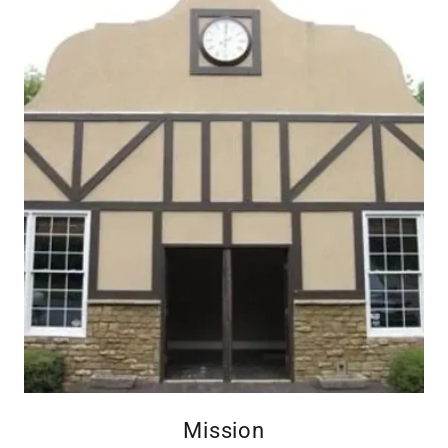
Mission